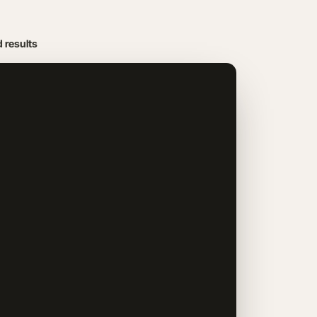
d results
Get Your 15‑Min Leak Finder
LIMITED SPOTS EACH WEEK
PICK A DATE
August
2026
SUN
MON
TUE
WED
THU
FRI
SAT
1
8
2
3
4
5
6
7
9
10
11
12
13
14
15
16
17
18
19
20
21
22