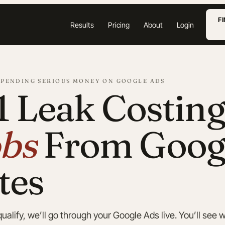
F
Results
Pricing
About
Login
SPENDING SERIOUS MONEY ON GOOGLE ADS
1 Leak Costin
bs
From Goog
tes
alify, we’ll go through your Google Ads live. You’ll see w