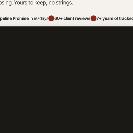
osing. Yours to keep, no strings.
ipeline Promise
in 90 days
60+ client reviews
7+ years of tracke