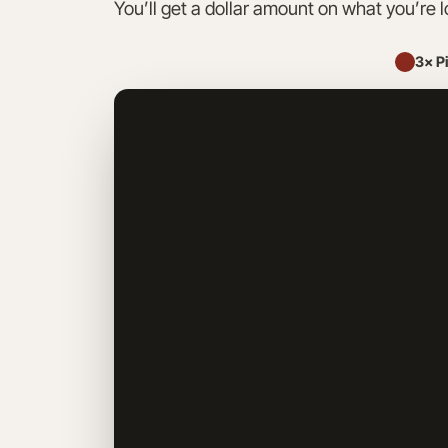
You’ll get a dollar amount on what you’re l
3× P