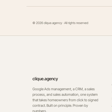
© 2026 clique.agency · All rights reserved
clique.agency
Google Ads management, a CRM, a sales
process, and sales automation, one system
that takes homeowners from click to signed
contract. Built on principle. Proven by
numbers.