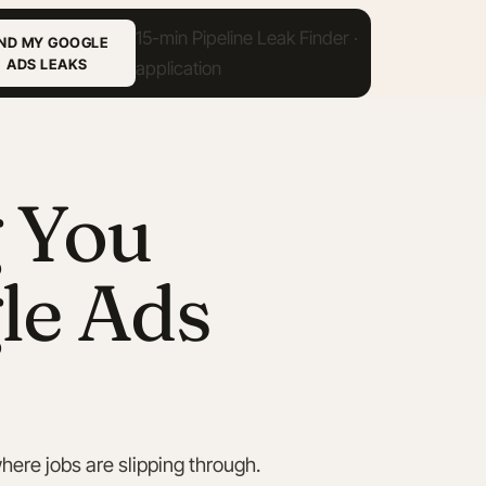
IND MY GOOGLE
ADS LEAKS
g You
le Ads
here jobs are slipping through.