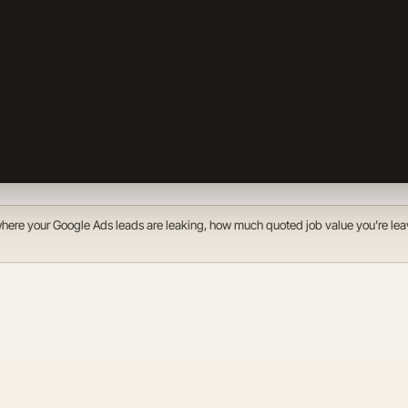
f where your Google Ads leads are leaking, how much quoted job value you’re lea