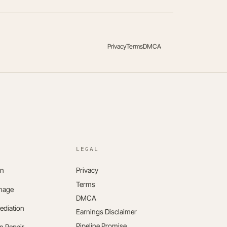
Privacy
Terms
DMCA
LEGAL
on
Privacy
Terms
mage
DMCA
ediation
Earnings Disclaimer
Pipeline Promise
n Repair