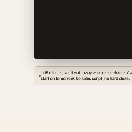
In 15 minutes, you’ll walk away with a clear picture o
start on tomorrow
.
No sales script, no hard close.