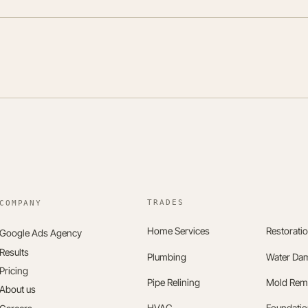
TRADES
Home Services
Restorati
Google Ads Agency
Results
Plumbing
Water Da
Pricing
Pipe Relining
Mold Rem
About us
HVAC
Foundatio