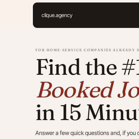
Skip
to
clique.agency
content
FOR HOME‑SERVICE COMPANIES ALREADY 
Find the #
Booked Jo
in 15 Minu
Answer a few quick questions and, if you qu