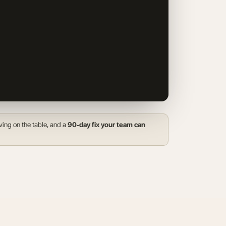
23
24
25
26
27
28
29
30
31
Only the next
4 days
open for
bookings, we fill fast.
ving on the table, and a
90‑day fix your team can