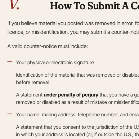
V.
How To Submit A C
If you believe material you posted was removed in error, f
licence, or misidentification, you may submit a counter-not
A valid counter-notice must include:
Your physical or electronic signature
Identification of the material that was removed or disabl
before removal
A statement
under penalty of perjury
that you have a go
removed or disabled as a result of mistake or misidentific
Your name, mailing address, telephone number, and emai
A statement that you consent to the jurisdiction of the U.S. 
in which your address is located (or, if outside the U.S., th