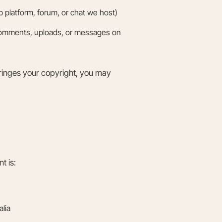
platform, forum, or chat we host)
comments, uploads, or messages on
fringes your copyright, you may
t is:
lia