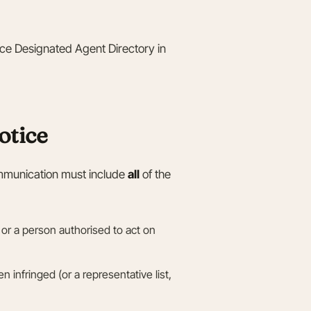
fice Designated Agent Directory in
otice
mmunication must include
all
of the
 or a person authorised to act on
 infringed (or a representative list,