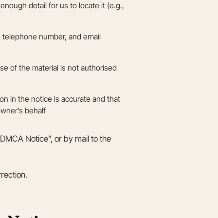
enough detail for us to locate it (e.g.,
s, telephone number, and email
se of the material is not authorised
ion in the notice is accurate and that
owner’s behalf
“DMCA Notice”, or by mail to the
rection.