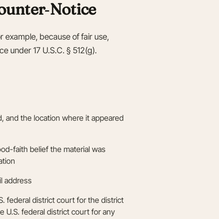
ounter‑Notice
or example, because of fair use,
ice under 17 U.S.C. § 512(g).
ed, and the location where it appeared
od-faith belief the material was
ation
l address
federal district court for the district
e U.S. federal district court for any