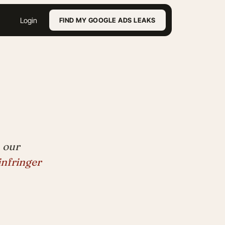
Login
FIND MY GOOGLE ADS LEAKS
 our
infringer