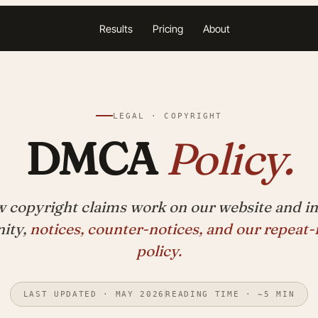
Results
Pricing
About
LEGAL · COPYRIGHT
DMCA
Policy.
 copyright claims work on our website and in
ity,
notices, counter-notices, and our repeat-
policy.
LAST UPDATED · MAY 2026
READING TIME · ~5 MIN