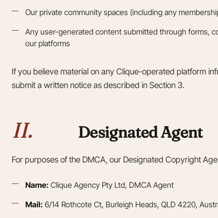
Our private community spaces (including any membership 
Any user-generated content submitted through forms, 
our platforms
If you believe material on any Clique-operated platform in
submit a written notice as described in Section 3.
II.
Designated Agent
For purposes of the DMCA, our Designated Copyright Agen
Name:
Clique Agency Pty Ltd, DMCA Agent
Mail:
6/14 Rothcote Ct, Burleigh Heads, QLD 4220, Austra