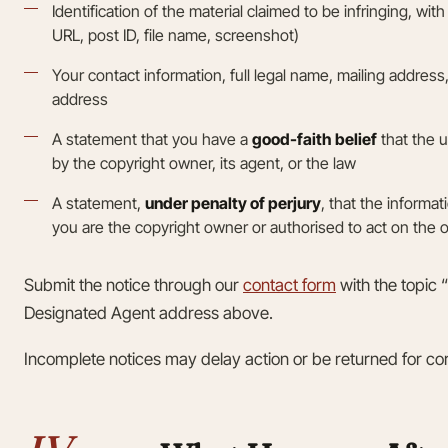
Identification of the material claimed to be infringing, with 
URL, post ID, file name, screenshot)
Your contact information, full legal name, mailing addres
address
A statement that you have a
good-faith belief
that the u
by the copyright owner, its agent, or the law
A statement,
under penalty of perjury
, that the informat
you are the copyright owner or authorised to act on the 
Submit the notice through our
contact form
with the topic 
Designated Agent address above.
Incomplete notices may delay action or be returned for cor