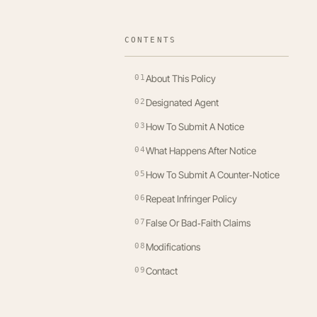
CONTENTS
01
About This Policy
02
Designated Agent
03
How To Submit A Notice
04
What Happens After Notice
05
How To Submit A Counter‑Notice
06
Repeat Infringer Policy
07
False Or Bad‑Faith Claims
08
Modifications
09
Contact