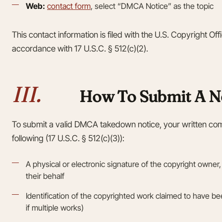
Web:
contact form
, select “DMCA Notice” as the topic
This contact information is filed with the U.S. Copyright Of
accordance with 17 U.S.C. § 512(c)(2).
III.
How To Submit A N
To submit a valid DMCA takedown notice, your written co
following (17 U.S.C. § 512(c)(3)):
A physical or electronic signature of the copyright owner,
their behalf
Identification of the copyrighted work claimed to have been
if multiple works)