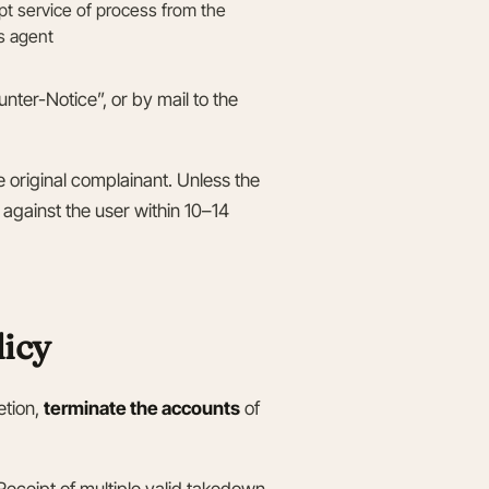
ept service of process from the
’s agent
ter-Notice”, or by mail to the
he original complainant. Unless the
 against the user within 10–14
licy
etion,
terminate the accounts
of
eceipt of multiple valid takedown