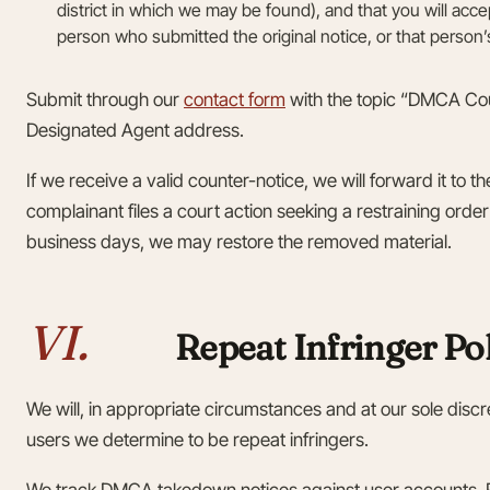
district in which we may be found), and that you will acc
person who submitted the original notice, or that person
Submit through our
contact form
with the topic “DMCA Coun
Designated Agent address.
If we receive a valid counter-notice, we will forward it to t
complainant files a court action seeking a restraining order
business days, we may restore the removed material.
VI.
Repeat Infringer Po
We will, in appropriate circumstances and at our sole discr
users we determine to be repeat infringers.
We track DMCA takedown notices against user accounts. R