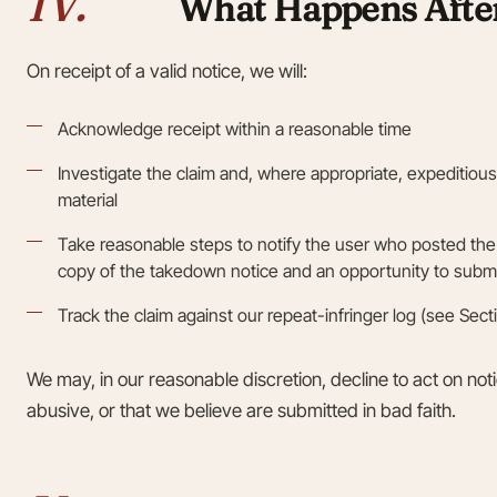
IV.
What Happens After
On receipt of a valid notice, we will:
Acknowledge receipt within a reasonable time
Investigate the claim and, where appropriate, expeditiou
material
Take reasonable steps to notify the user who posted the 
copy of the takedown notice and an opportunity to submi
Track the claim against our repeat-infringer log (see Sect
We may, in our reasonable discretion, decline to act on noti
abusive, or that we believe are submitted in bad faith.