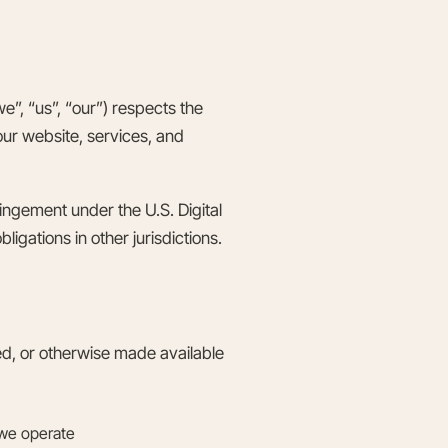
”, “us”, “our”) respects the
 our website, services, and
ingement under the U.S. Digital
igations in other jurisdictions.
ted, or otherwise made available
 we operate