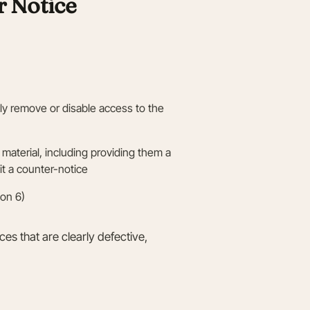
 Notice
sly remove or disable access to the
material, including providing them a
t a counter-notice
ion 6)
ces that are clearly defective,