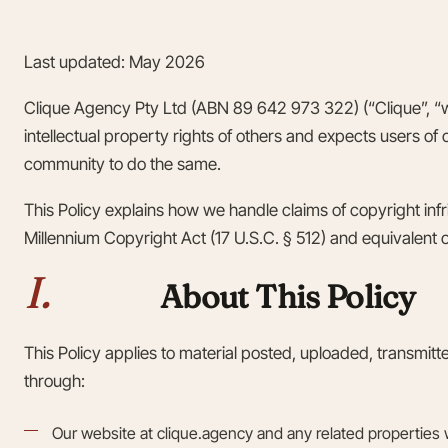
Last updated: May 2026
Clique Agency Pty Ltd (ABN 89 642 973 322) (“Clique”, “we
intellectual property rights of others and expects users of
community to do the same.
This Policy explains how we handle claims of copyright infr
Millennium Copyright Act (17 U.S.C. § 512) and equivalent obl
I.
About This Policy
This Policy applies to material posted, uploaded, transmit
through:
Our website at clique.agency and any related properties