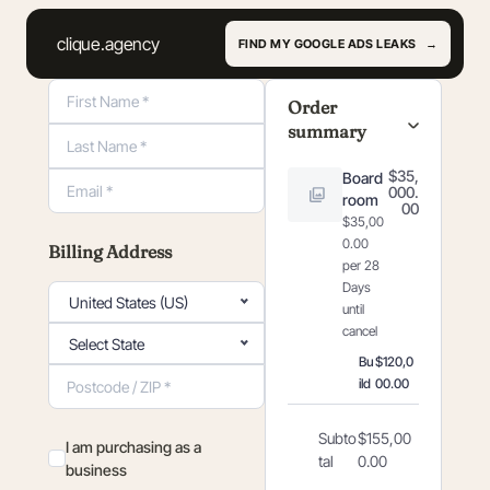
clique.agency
FIND MY GOOGLE ADS LEAKS
Order Summary
Order
summary
$35,
Board
000.
room
00
Payment information
$35,00
0.00
Billing Address
per 28
Days
United States (US)
until
cancel
Select State
Bu
$120,0
ild
00.00
Subto
$155,00
I am purchasing as a
tal
0.00
business