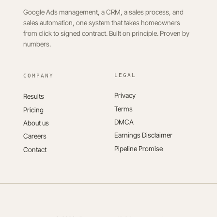
Google Ads management, a CRM, a sales process, and
sales automation, one system that takes homeowners
from click to signed contract. Built on principle. Proven by
numbers.
LEGAL
Privacy
Results
Terms
Pricing
DMCA
About us
Earnings Disclaimer
Careers
Pipeline Promise
Contact