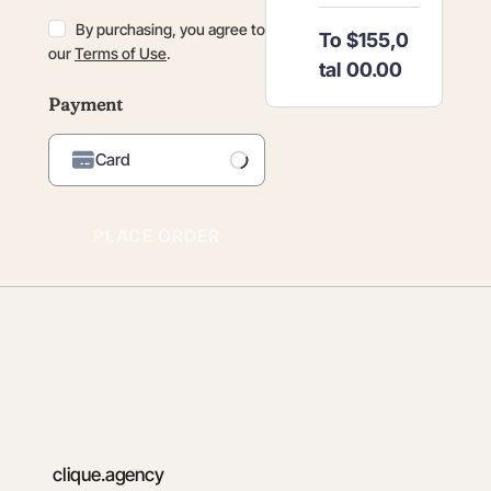
By purchasing, you agree to
To
$155,0
our
Terms of Use
.
tal
00.00
Payment
Card
Loading Payment
Processor...
PLACE ORDER
clique.agency