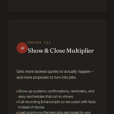
ENGINE III
iii
Show & Close Multiplier
Gets more booked quotes to actually happen –
and more proposals to turn into jobs.
▸
Show‑up systems: confirmations, reminders, and
easy reschedules that cut no‑shows
▸
Call recording & transcripts so we coach with facts
instead of stories
▸
Lead scoring so the best jobs get routed to your