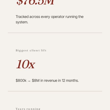
$76.5M
Tracked across every operator running the
system.
Biggest client lift
10x
$800k → $8M in revenue in 12 months.
Years running