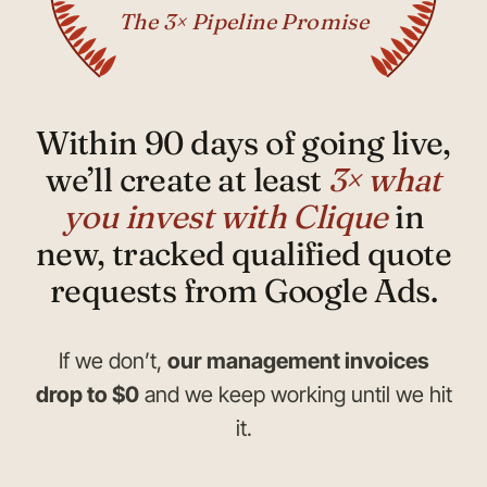
The 3× Pipeline Promise
Within 90 days of going live,
we’ll create at least
3× what
you invest with Clique
in
new, tracked qualified quote
requests from Google Ads.
If we don’t,
our management invoices
drop to $0
and we keep working until we hit
it.