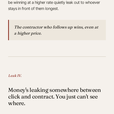
be winning at a higher rate quietly leak out to whoever
stays in front of them longest.
The contractor who follows up wins, even at
a higher price.
Leak IV.
Money's leaking somewhere between
click and contract. You just can't see
where.