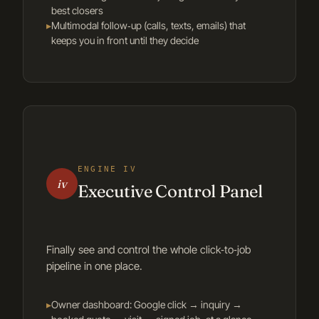
best closers
▸
Multimodal follow‑up (calls, texts, emails) that
keeps you in front until they decide
ENGINE IV
iv
Executive Control Panel
Finally see and control the whole click‑to‑job
pipeline in one place.
▸
Owner dashboard: Google click → inquiry →