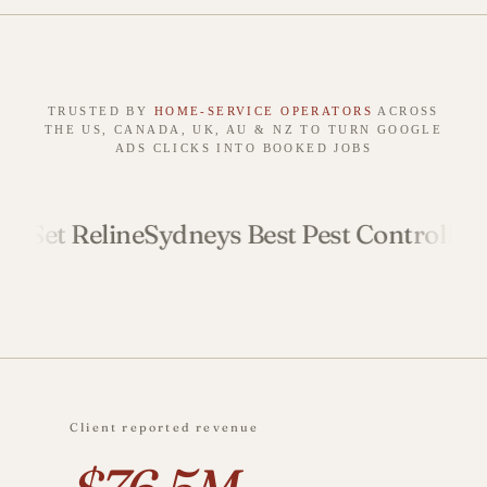
TRUSTED BY
HOME‑SERVICE OPERATORS
ACROSS
THE US, CANADA, UK, AU & NZ TO TURN GOOGLE
ADS CLICKS INTO BOOKED JOBS
 Reline
Sydneys Best Pest Control
Ready Se
Client reported revenue