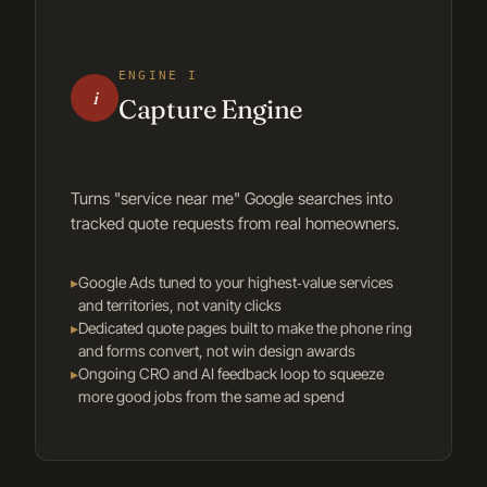
ENGINE I
i
Capture Engine
Turns "service near me" Google searches into
tracked quote requests from real homeowners.
▸
Google Ads tuned to your highest‑value services
and territories, not vanity clicks
▸
Dedicated quote pages built to make the phone ring
and forms convert, not win design awards
▸
Ongoing CRO and AI feedback loop to squeeze
more good jobs from the same ad spend