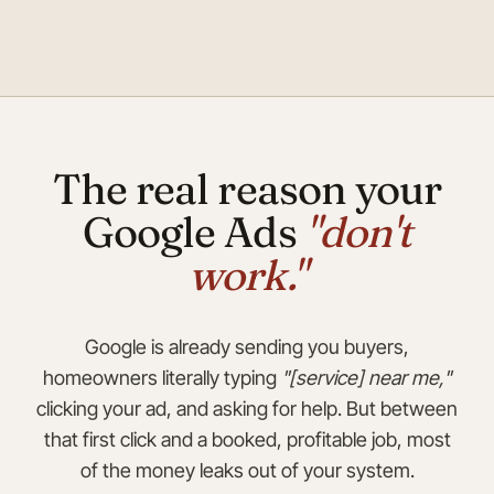
The real reason your
Google Ads
"don't
work."
Google is already sending you buyers,
homeowners literally typing
"[service] near me,"
clicking your ad, and asking for help. But between
that first click and a booked, profitable job, most
of the money leaks out of your system.