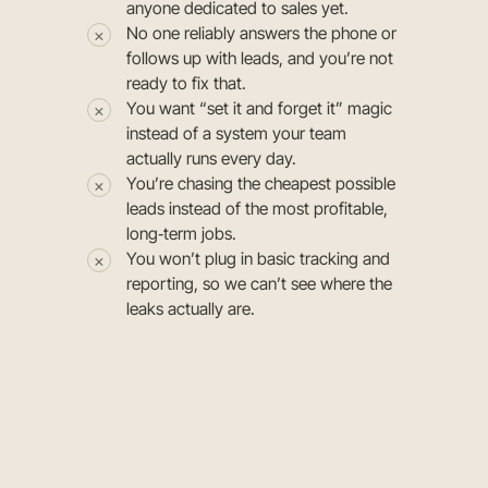
anyone dedicated to sales yet.
No one reliably answers the phone or
follows up with leads, and you’re not
ready to fix that.
You want “set it and forget it” magic
instead of a system your team
actually runs every day.
You’re chasing the cheapest possible
leads instead of the most profitable,
long‑term jobs.
You won’t plug in basic tracking and
reporting, so we can’t see where the
leaks actually are.