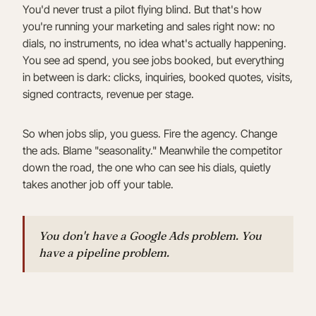
You'd never trust a pilot flying blind. But that's how
you're running your marketing and sales right now: no
dials, no instruments, no idea what's actually happening.
You see ad spend, you see jobs booked, but everything
in between is dark: clicks, inquiries, booked quotes, visits,
signed contracts, revenue per stage.
So when jobs slip, you guess. Fire the agency. Change
the ads. Blame "seasonality." Meanwhile the competitor
down the road, the one who can see his dials, quietly
takes another job off your table.
You don't have a Google Ads problem. You
have a pipeline problem.