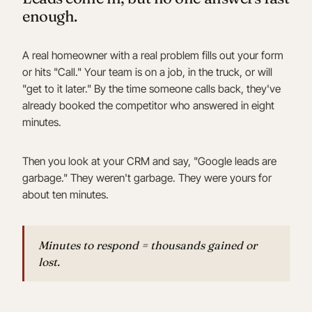
enough.
A real homeowner with a real problem fills out your form
or hits "Call." Your team is on a job, in the truck, or will
"get to it later." By the time someone calls back, they've
already booked the competitor who answered in eight
minutes.
Then you look at your CRM and say, "Google leads are
garbage." They weren't garbage. They were yours for
about ten minutes.
Minutes to respond = thousands gained or
lost.