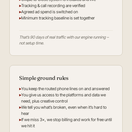
▸
Tracking & call recording are verified
▸
Agreed ad spend is switched on
▸
Minimum tracking baseline is set together
That’s 90 days of real traffic with our engine running –
not setup time.
Simple ground rules
▸
You keep the routed phone lines on and answered
▸
You give us access to the platforms and data we
need, plus creative control
▸
We tell you what’s broken, even when it’s hard to
hear
▸
If we miss 3×, we stop billing and work for free until
we hit it