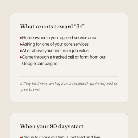
What counts toward “3×”
▸
Homeowner in your agreed service area
▸
Asking for one of your core services
▸
At or above your minimum job value
▸
Came through a tracked call or form from our
Google campaigns
If they hit these, we log it as a qualified quote request on
your board.
When your 90 days start
▸
Clique to Close system is installed and live