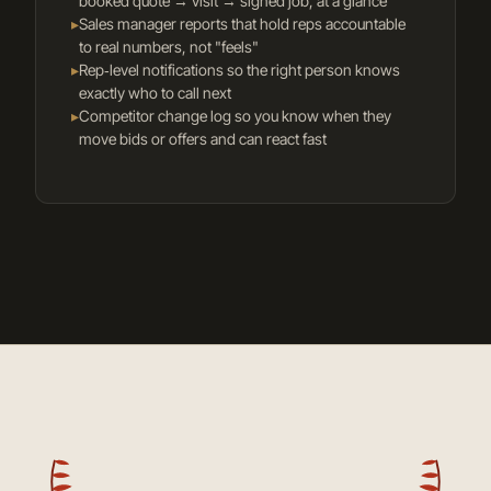
booked quote → visit → signed job, at a glance
▸
Sales manager reports that hold reps accountable
to real numbers, not "feels"
▸
Rep‑level notifications so the right person knows
exactly who to call next
▸
Competitor change log so you know when they
move bids or offers and can react fast