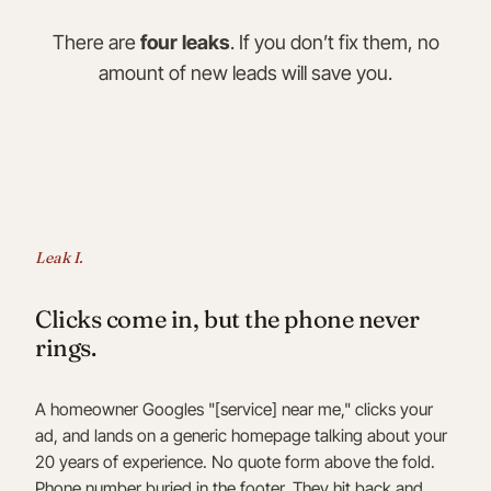
There are
four leaks
. If you don’t fix them, no
amount of new leads will save you.
Leak I.
Clicks come in, but the phone never
rings.
A homeowner Googles "[service] near me," clicks your
ad, and lands on a generic homepage talking about your
20 years of experience. No quote form above the fold.
Phone number buried in the footer. They hit back and