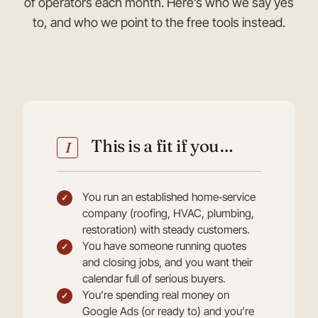
of operators each month. Here’s who we say yes
to, and who we point to the free tools instead.
This is a fit if you…
I
You run an established home‑service
company (roofing, HVAC, plumbing,
restoration) with steady customers.
You have someone running quotes
and closing jobs, and you want their
calendar full of serious buyers.
You’re spending real money on
Google Ads (or ready to) and you’re