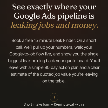
See exactly where your
Google Ads pipeline is
leaking jobs and money.
Book a free 15‑minute Leak Finder. On a short
call, we’ll pull up your numbers, walk your
Google‑to‑job flow live, and show you the single
biggest leak holding back your quote board. You’ll
leave with a simple 90‑day action plan and a clear
estimate of the quoted job value you’re leaving
on the table.
i
Short intake form + 15‑minute call with a