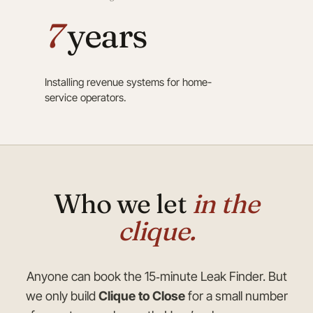
7
years
Installing revenue systems for home-
service operators.
Who we let
in the
clique.
Anyone can book the 15‑minute Leak Finder. But
we only build
Clique to Close
for a small number