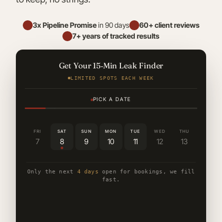
3x Pipeline Promise
in 90 days
60+ client reviews
7+ years of tracked results
Get Your 15‑Min Leak Finder
LIMITED SPOTS EACH WEEK
PICK A DATE
FRI
SAT
SUN
MON
TUE
WED
THU
7
8
9
10
11
12
13
Only the next
4 days
open for bookings, we fill
fast.