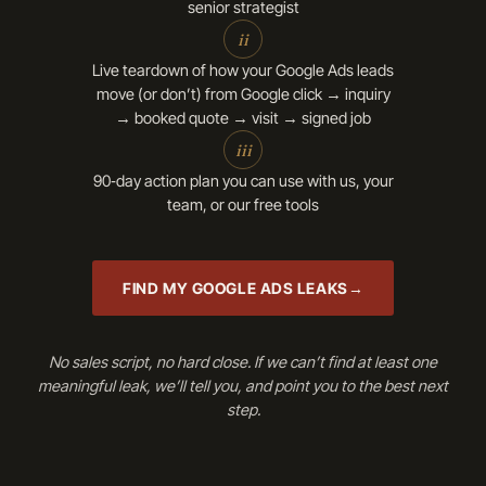
senior strategist
ii
Live teardown of how your Google Ads leads
move (or don’t) from Google click → inquiry
→ booked quote → visit → signed job
iii
90‑day action plan you can use with us, your
team, or our free tools
FIND MY GOOGLE ADS LEAKS
No sales script, no hard close. If we can’t find at least one
meaningful leak, we’ll tell you, and point you to the best next
step.