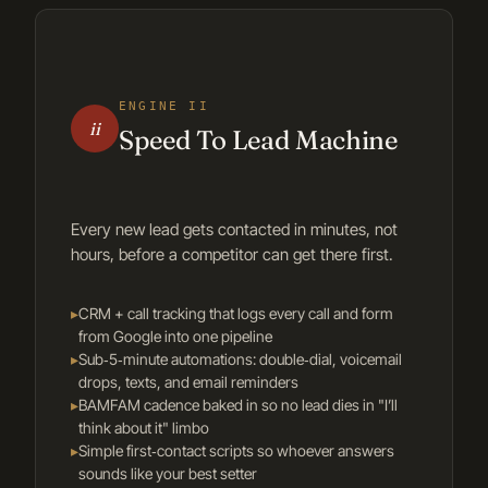
ENGINE II
ii
Speed To Lead Machine
Every new lead gets contacted in minutes, not
hours, before a competitor can get there first.
▸
CRM + call tracking that logs every call and form
from Google into one pipeline
▸
Sub‑5‑minute automations: double‑dial, voicemail
drops, texts, and email reminders
▸
BAMFAM cadence baked in so no lead dies in "I’ll
think about it" limbo
▸
Simple first‑contact scripts so whoever answers
sounds like your best setter