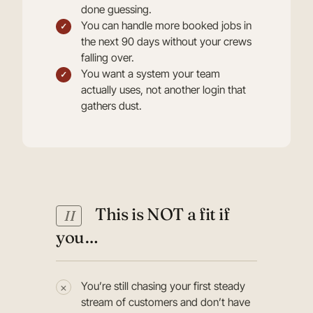
done guessing.
You can handle more booked jobs in
the next 90 days without your crews
falling over.
You want a system your team
actually uses, not another login that
gathers dust.
This is NOT a fit if
II
you…
You’re still chasing your first steady
stream of customers and don’t have