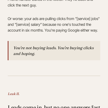
click the next guy.
Or worse: your ads are pulling clicks from "[service] jobs"
and "[service] salary" because no one's touched the
account in six months. You're paying Google either way.
You're not buying leads. You're buying clicks
and hoping.
Leak II.
Leads come in, but no one answers fast