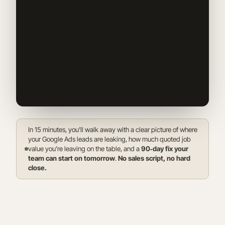
In 15 minutes, you’ll walk away with a clear picture of where
your Google Ads leads are leaking, how much quoted job
value you’re leaving on the table, and a
90‑day fix your
team can start on tomorrow
.
No sales script, no hard
close.