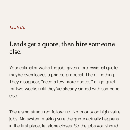
Leak III.
Leads get a quote, then hire someone
else.
Your estimator walks the job, gives a professional quote,
maybe even leaves a printed proposal. Then… nothing.
They disappear, "need a few more quotes," or go quiet
for two weeks until they've already signed with someone
else.
There's no structured follow-up. No priority on high-value
jobs. No system making sure the quote actually happens
in the first place, let alone closes. So the jobs you should