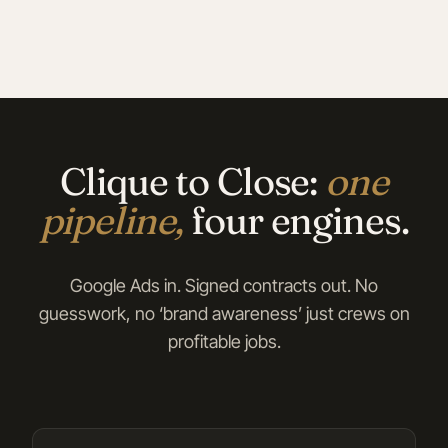
Clique to Close:
one
pipeline,
four engines.
Google Ads in. Signed contracts out. No
guesswork, no ‘brand awareness’ just crews on
profitable jobs.