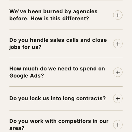
We've been burned by agencies
before. How is this different?
Do you handle sales calls and close
jobs for us?
How much do we need to spend on
Google Ads?
Do you lock us into long contracts?
Do you work with competitors in our
area?