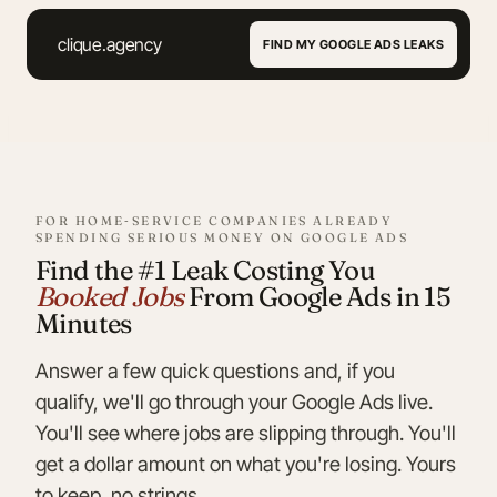
Skip
to
clique.agency
FIND MY GOOGLE ADS LEAKS
content
FOR HOME‑SERVICE COMPANIES ALREADY
SPENDING SERIOUS MONEY ON GOOGLE ADS
Find the #1 Leak Costing You
Booked Jobs
From Google Ads in 15
Minutes
Answer a few quick questions and, if you
qualify, we'll go through your Google Ads live.
You'll see where jobs are slipping through. You'll
get a dollar amount on what you're losing. Yours
to keep, no strings.