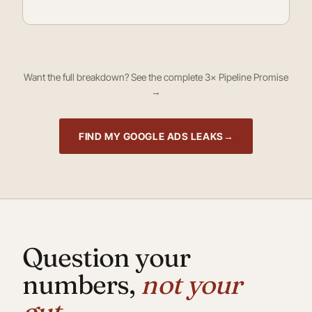
Want the full breakdown?
See the complete 3× Pipeline Promise
→
FIND MY GOOGLE ADS LEAKS
Question your
numbers,
not your
gut.