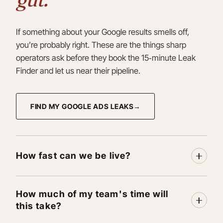
If something about your Google results smells off,
you’re probably right. These are the things sharp
operators ask before they book the 15‑minute Leak
Finder and let us near their pipeline.
FIND MY GOOGLE ADS LEAKS
How fast can we be live?
How much of my team's time will
this take?