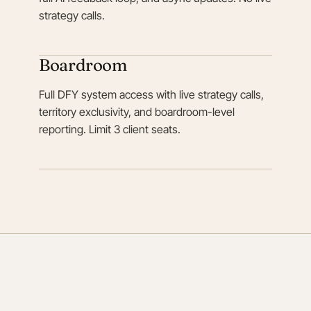
strategy calls.
Boardroom
Full DFY system access with live strategy calls,
territory exclusivity, and boardroom-level
reporting. Limit 3 client seats.