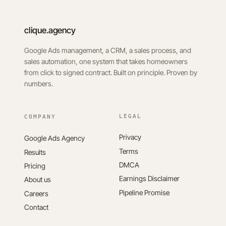
clique.agency
Google Ads management, a CRM, a sales process, and
sales automation, one system that takes homeowners
from click to signed contract. Built on principle. Proven by
numbers.
LEGAL
Privacy
Google Ads Agency
Terms
Results
DMCA
Pricing
Earnings Disclaimer
About us
Pipeline Promise
Careers
Contact