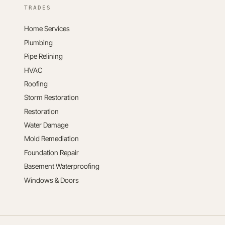
TRADES
Home Services
Plumbing
Pipe Relining
HVAC
Roofing
Storm Restoration
Restoration
Water Damage
Mold Remediation
Foundation Repair
Basement Waterproofing
Windows & Doors