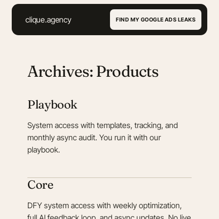
clique.agency
FIND MY GOOGLE ADS LEAKS
Archives: Products
Playbook
System access with templates, tracking, and
monthly async audit. You run it with our
playbook.
Core
DFY system access with weekly optimization,
full AI feedback loop, and async updates. No live