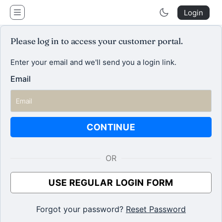
clique.agency
Login
Please log in to access your customer portal.
Enter your email and we'll send you a login link.
Email
CONTINUE
OR
USE REGULAR LOGIN FORM
Forgot your password?
Reset Password